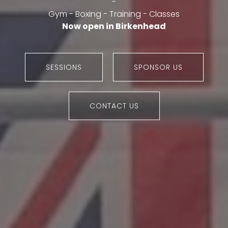
-
Gym - Boxing - Training - Classes
Now open in Birkenhead
SESSIONS
SPONSOR US
CONTACT US