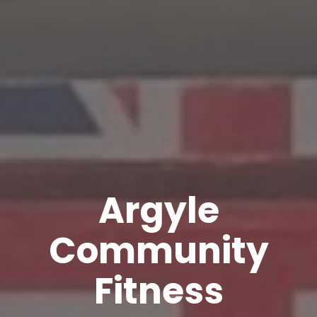
Argyle
Community
Fitness